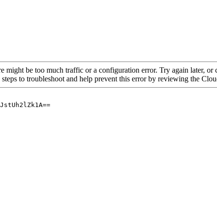
re might be too much traffic or a configuration error. Try again later, o
 steps to troubleshoot and help prevent this error by reviewing the Cl