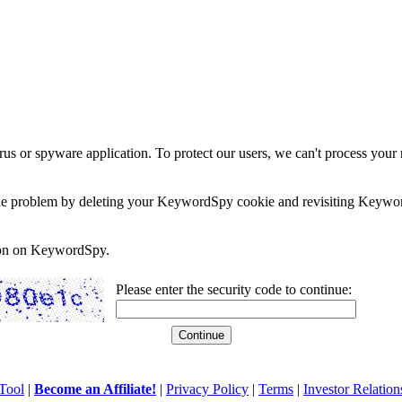
rus or spyware application. To protect our users, we can't process your 
e the problem by deleting your KeywordSpy cookie and revisiting Keywor
soon on KeywordSpy.
Please enter the security code to continue:
Tool
|
Become an Affiliate!
|
Privacy Policy
|
Terms
|
Investor Relation