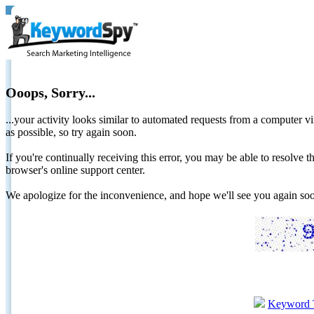
Ooops, Sorry...
...your activity looks similar to automated requests from a computer vi
as possible, so try again soon.
If you're continually receiving this error, you may be able to resolv
browser's online support center.
We apologize for the inconvenience, and hope we'll see you again 
Keyword 