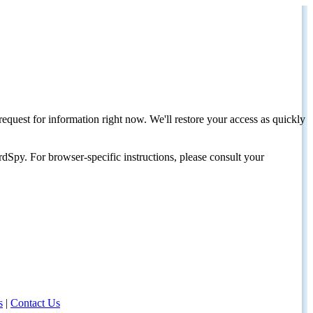
request for information right now. We'll restore your access as quickly
dSpy. For browser-specific instructions, please consult your
s
|
Contact Us