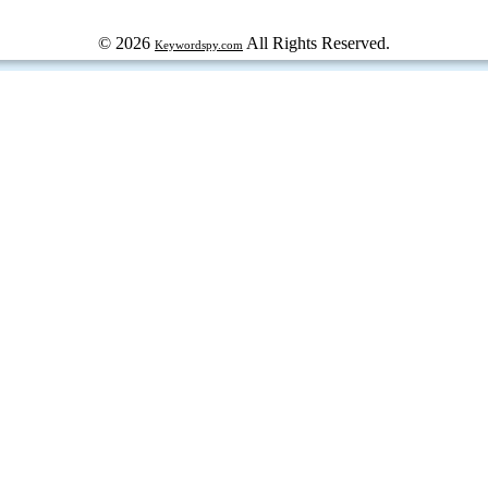
© 2026
All Rights Reserved.
Keywordspy.com