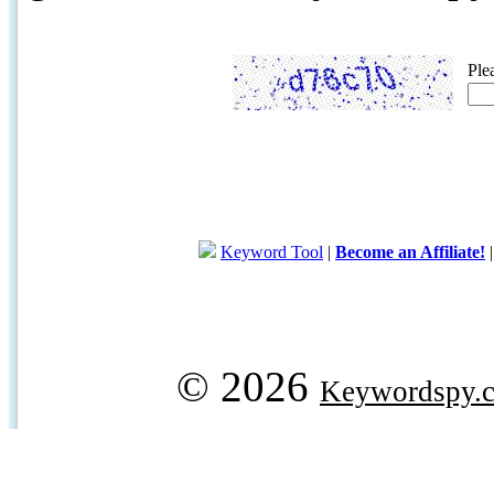
Ple
Keyword Tool
|
Become an Affiliate!
© 2026
Keywordspy.