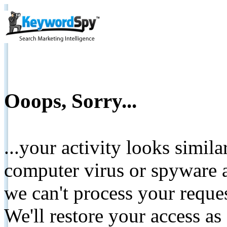
Ooops, Sorry...
...your activity looks simil
computer virus or spyware a
we can't process your reque
We'll restore your access as