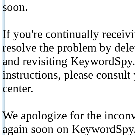
soon.
If you're continually receiv
resolve the problem by de
and revisiting KeywordSpy.
instructions, please consult
center.
We apologize for the inconv
again soon on KeywordSpy