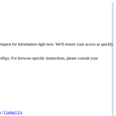
request for information right now. We'll restore your access as quickly
dSpy. For browser-specific instructions, please consult your
s
|
Contact Us