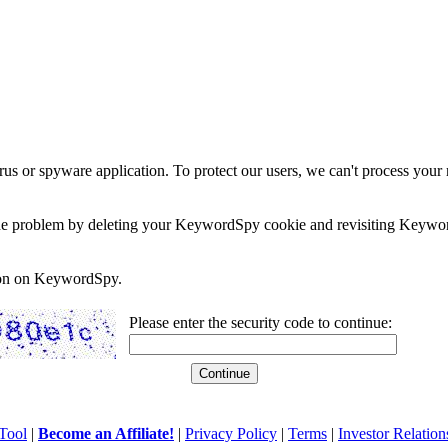
rus or spyware application. To protect our users, we can't process your 
e the problem by deleting your KeywordSpy cookie and revisiting Keywor
soon on KeywordSpy.
Please enter the security code to continue:
Tool
|
Become an Affiliate!
|
Privacy Policy
|
Terms
|
Investor Relation