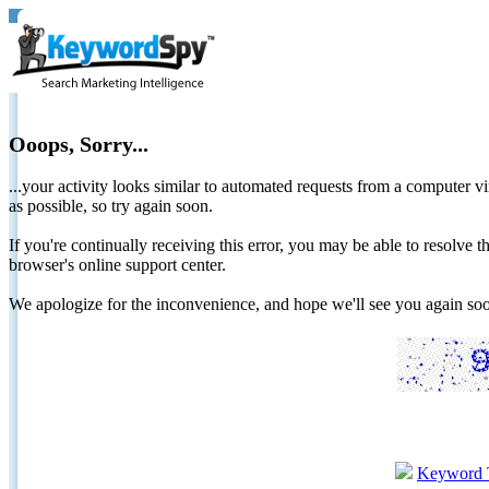
Ooops, Sorry...
...your activity looks similar to automated requests from a computer vi
as possible, so try again soon.
If you're continually receiving this error, you may be able to resolv
browser's online support center.
We apologize for the inconvenience, and hope we'll see you again 
Keyword 