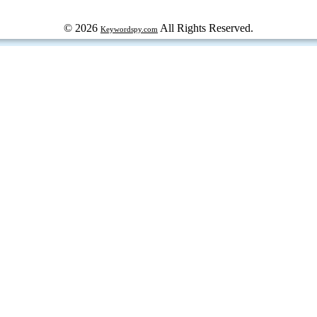
© 2026
All Rights Reserved.
Keywordspy.com