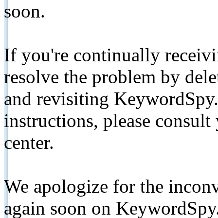
soon.
If you're continually receiv
resolve the problem by de
and revisiting KeywordSpy.
instructions, please consult
center.
We apologize for the inconv
again soon on KeywordSpy