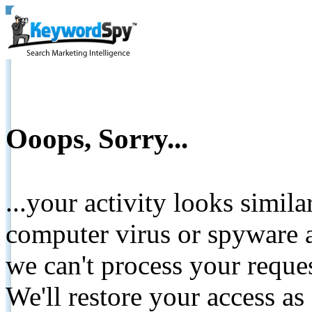
Ooops, Sorry...
...your activity looks simil
computer virus or spyware a
we can't process your reque
We'll restore your access as