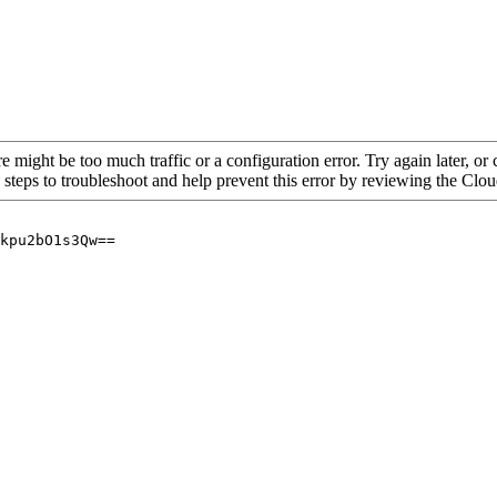
re might be too much traffic or a configuration error. Try again later, o
 steps to troubleshoot and help prevent this error by reviewing the Cl