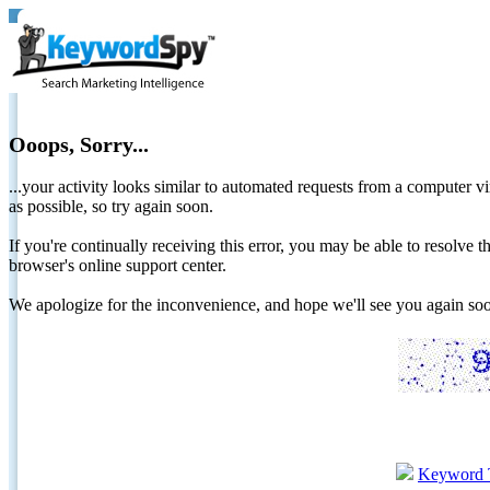
Ooops, Sorry...
...your activity looks similar to automated requests from a computer vi
as possible, so try again soon.
If you're continually receiving this error, you may be able to resolv
browser's online support center.
We apologize for the inconvenience, and hope we'll see you again 
Keyword 