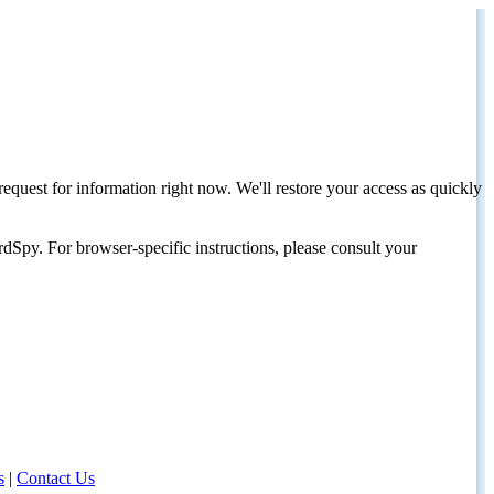
request for information right now. We'll restore your access as quickly
dSpy. For browser-specific instructions, please consult your
s
|
Contact Us