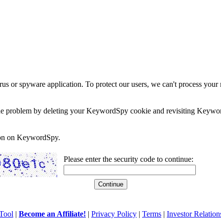
rus or spyware application. To protect our users, we can't process your 
e the problem by deleting your KeywordSpy cookie and revisiting Keywor
soon on KeywordSpy.
Please enter the security code to continue:
Tool
|
Become an Affiliate!
|
Privacy Policy
|
Terms
|
Investor Relation