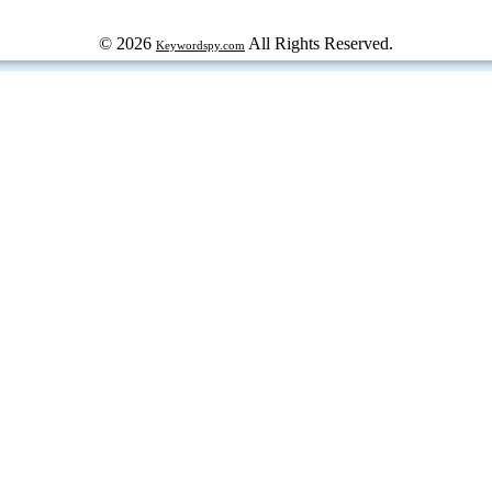
© 2026
All Rights Reserved.
Keywordspy.com