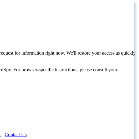
request for information right now. We'll restore your access as quickly
dSpy. For browser-specific instructions, please consult your
s
|
Contact Us