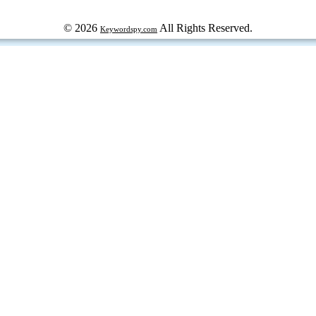
© 2026
All Rights Reserved.
Keywordspy.com