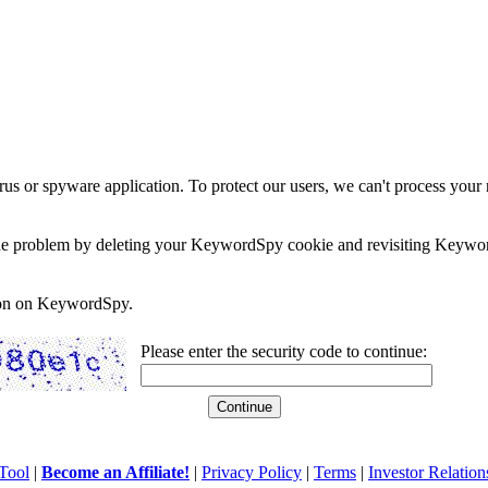
rus or spyware application. To protect our users, we can't process your 
e the problem by deleting your KeywordSpy cookie and revisiting Keywor
soon on KeywordSpy.
Please enter the security code to continue:
Tool
|
Become an Affiliate!
|
Privacy Policy
|
Terms
|
Investor Relation