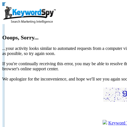
Ooops, Sorry...
...your activity looks similar to automated requests from a computer vi
as possible, so try again soon.
If you're continually receiving this error, you may be able to resolv
browser's online support center.
We apologize for the inconvenience, and hope we'll see you again 
Keyword 