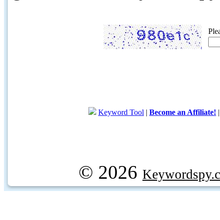
Ple
Keyword Tool
|
Become an Affiliate!
© 2026
Keywordspy.