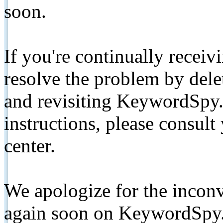
soon.
If you're continually receiv
resolve the problem by de
and revisiting KeywordSpy.
instructions, please consult
center.
We apologize for the inconv
again soon on KeywordSpy