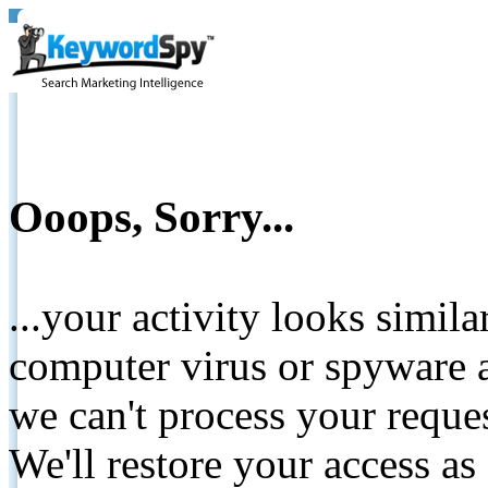
Ooops, Sorry...
...your activity looks simil
computer virus or spyware a
we can't process your reque
We'll restore your access as