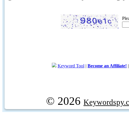
Ple
Keyword Tool
|
Become an Affiliate!
© 2026
Keywordspy.