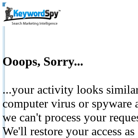
Ooops, Sorry...
...your activity looks simil
computer virus or spyware a
we can't process your reque
We'll restore your access as