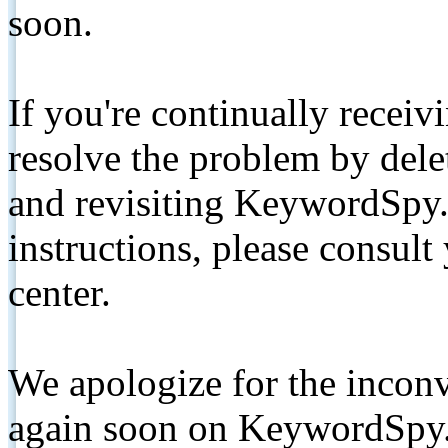
soon.
If you're continually receiv
resolve the problem by de
and revisiting KeywordSpy.
instructions, please consult
center.
We apologize for the inconv
again soon on KeywordSpy