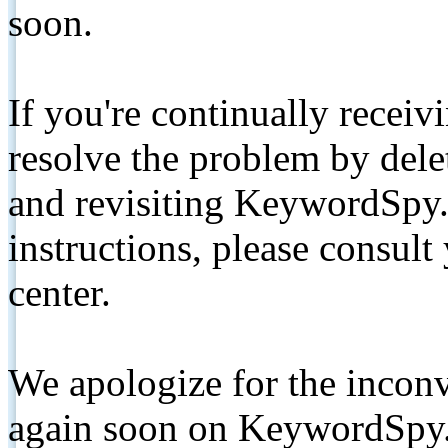
soon.
If you're continually receiv
resolve the problem by de
and revisiting KeywordSpy.
instructions, please consult
center.
We apologize for the inconv
again soon on KeywordSpy