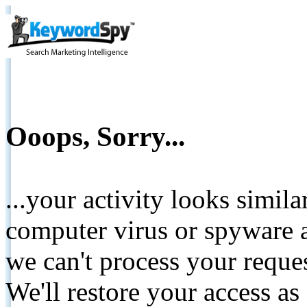
Ooops, Sorry...
...your activity looks simil
computer virus or spyware a
we can't process your reque
We'll restore your access as