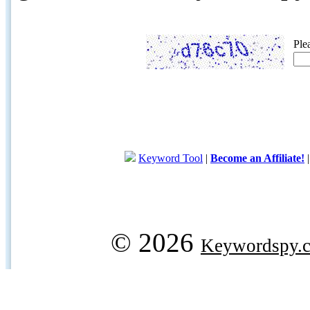
Ple
Keyword Tool
|
Become an Affiliate!
© 2026
Keywordspy.