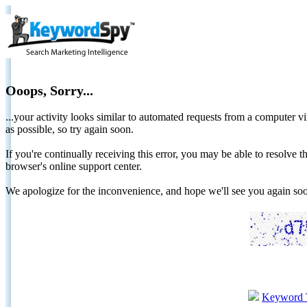
Ooops, Sorry...
...your activity looks similar to automated requests from a computer vi
as possible, so try again soon.
If you're continually receiving this error, you may be able to resolv
browser's online support center.
We apologize for the inconvenience, and hope we'll see you again 
Keyword 