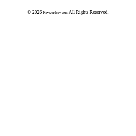
© 2026
All Rights Reserved.
Keywordspy.com