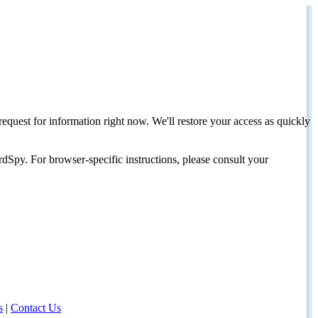
request for information right now. We'll restore your access as quickly
dSpy. For browser-specific instructions, please consult your
s
|
Contact Us