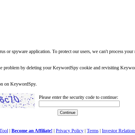
rus or spyware application. To protect our users, we can't process your 
e the problem by deleting your KeywordSpy cookie and revisiting Keywor
soon on KeywordSpy.
Please enter the security code to continue:
Tool
|
Become an Affiliate!
|
Privacy Policy
|
Terms
|
Investor Relation