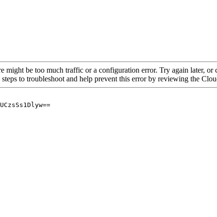
re might be too much traffic or a configuration error. Try again later, o
 steps to troubleshoot and help prevent this error by reviewing the Cl