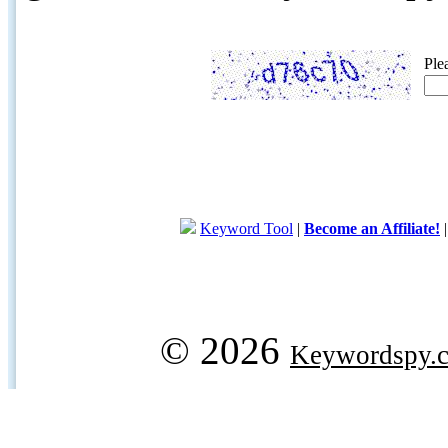
Ple
Keyword Tool
|
Become an Affiliate!
© 2026
Keywordspy.