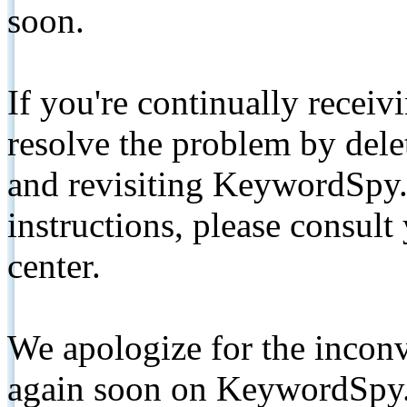
soon.
If you're continually receiv
resolve the problem by de
and revisiting KeywordSpy.
instructions, please consult
center.
We apologize for the inconv
again soon on KeywordSpy