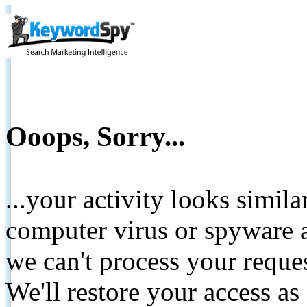
Ooops, Sorry...
...your activity looks simil
computer virus or spyware a
we can't process your reque
We'll restore your access as