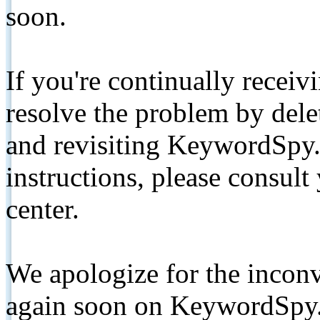
soon.
If you're continually receiv
resolve the problem by de
and revisiting KeywordSpy.
instructions, please consult
center.
We apologize for the inconv
again soon on KeywordSpy