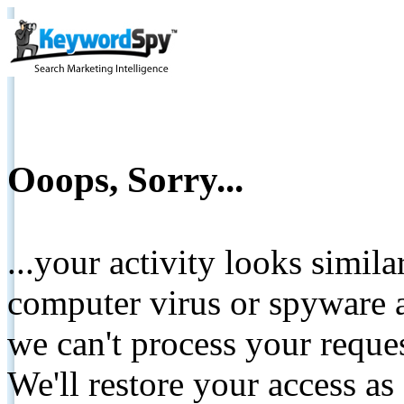
Ooops, Sorry...
...your activity looks simil
computer virus or spyware a
we can't process your reque
We'll restore your access as