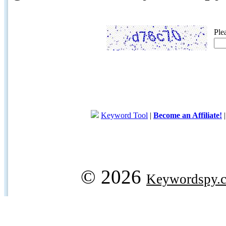
Ple
Keyword Tool
|
Become an Affiliate!
© 2026
Keywordspy.