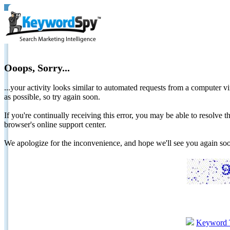
Ooops, Sorry...
...your activity looks similar to automated requests from a computer vi
as possible, so try again soon.
If you're continually receiving this error, you may be able to resolv
browser's online support center.
We apologize for the inconvenience, and hope we'll see you again 
Keyword 