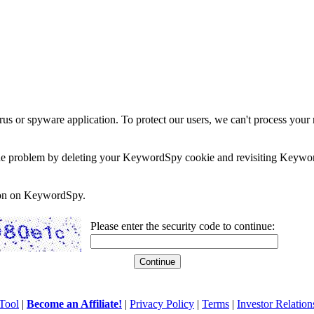
rus or spyware application. To protect our users, we can't process your 
e the problem by deleting your KeywordSpy cookie and revisiting Keywor
soon on KeywordSpy.
Please enter the security code to continue:
Tool
|
Become an Affiliate!
|
Privacy Policy
|
Terms
|
Investor Relation