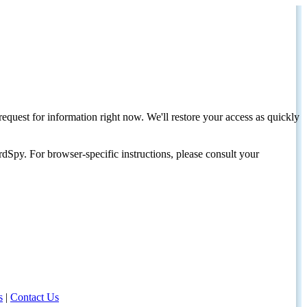
request for information right now. We'll restore your access as quickly
dSpy. For browser-specific instructions, please consult your
s
|
Contact Us