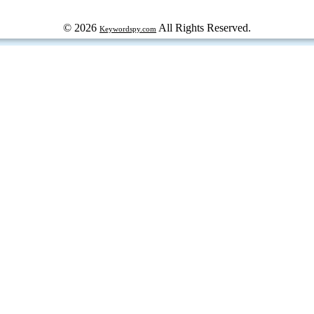
© 2026
All Rights Reserved.
Keywordspy.com