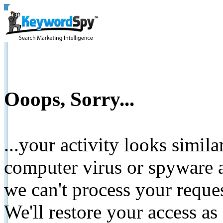
Ooops, Sorry...
...your activity looks simil
computer virus or spyware a
we can't process your reque
We'll restore your access as