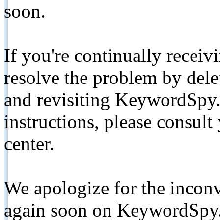
soon.
If you're continually receiv
resolve the problem by de
and revisiting KeywordSpy.
instructions, please consult
center.
We apologize for the inconv
again soon on KeywordSpy