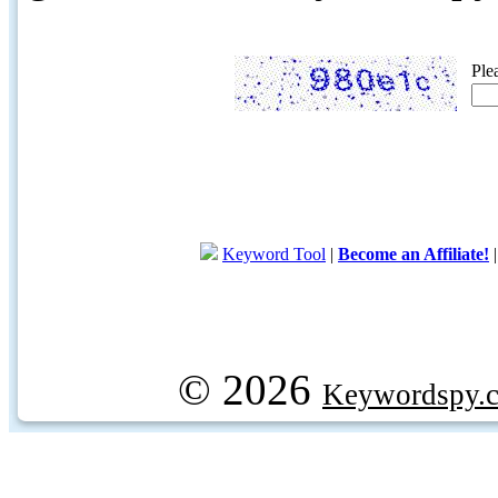
Ple
Keyword Tool
|
Become an Affiliate!
© 2026
Keywordspy.