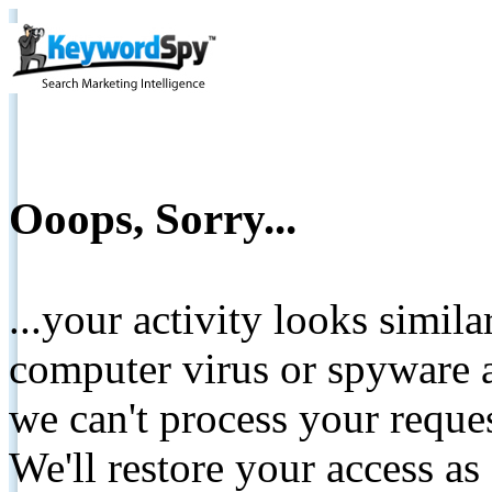
Ooops, Sorry...
...your activity looks simil
computer virus or spyware a
we can't process your reque
We'll restore your access as