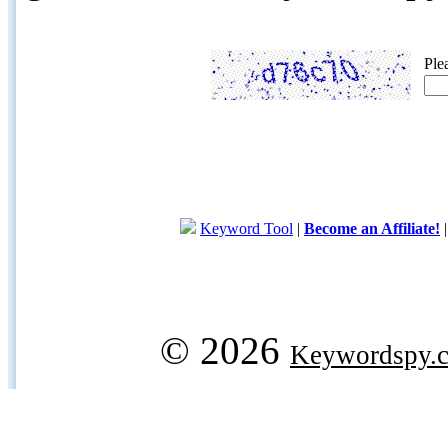
Ple
Keyword Tool
|
Become an Affiliate!
© 2026
Keywordspy.