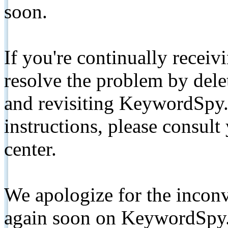
soon.
If you're continually receiv
resolve the problem by de
and revisiting KeywordSpy.
instructions, please consult
center.
We apologize for the inconv
again soon on KeywordSpy