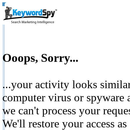
Ooops, Sorry...
...your activity looks simil
computer virus or spyware a
we can't process your reque
We'll restore your access as