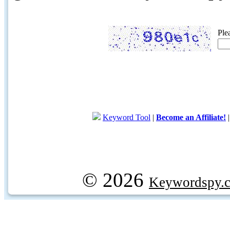
Ple
Keyword Tool
|
Become an Affiliate!
© 2026
Keywordspy.