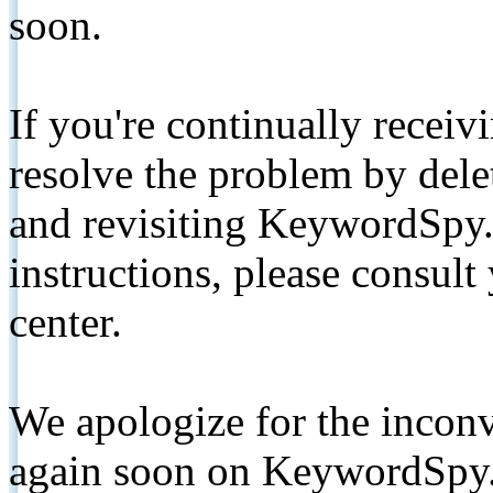
soon.
If you're continually receiv
resolve the problem by de
and revisiting KeywordSpy.
instructions, please consult
center.
We apologize for the inconv
again soon on KeywordSpy