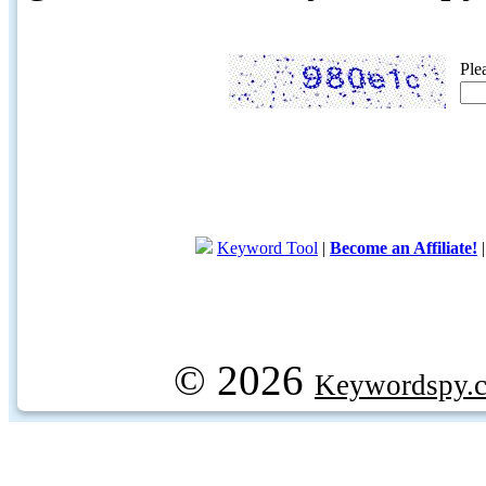
Ple
Keyword Tool
|
Become an Affiliate!
© 2026
Keywordspy.