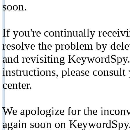
soon.
If you're continually receiv
resolve the problem by de
and revisiting KeywordSpy.
instructions, please consult
center.
We apologize for the inconv
again soon on KeywordSpy