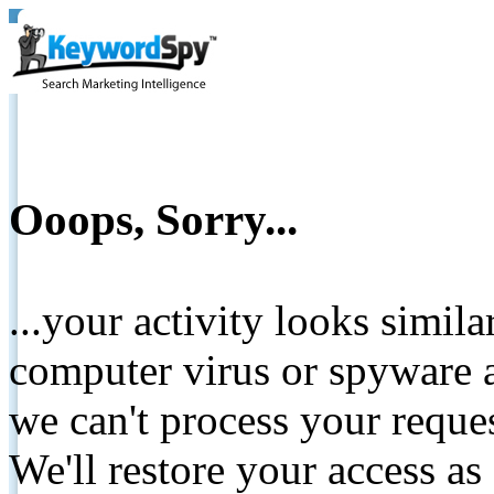
Ooops, Sorry...
...your activity looks simil
computer virus or spyware a
we can't process your reque
We'll restore your access as