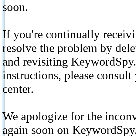
soon.
If you're continually receiv
resolve the problem by de
and revisiting KeywordSpy.
instructions, please consult
center.
We apologize for the inconv
again soon on KeywordSpy