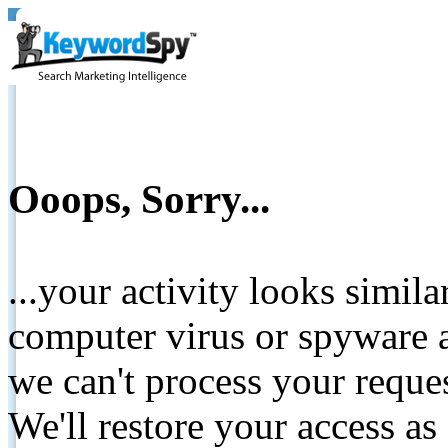
Ooops, Sorry...
...your activity looks simil
computer virus or spyware a
we can't process your reque
We'll restore your access as