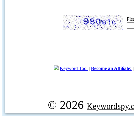
Ple
Keyword Tool
|
Become an Affiliate!
© 2026
Keywordspy.