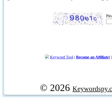
Ple
Keyword Tool
|
Become an Affiliate!
© 2026
Keywordspy.