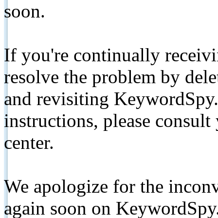
soon.
If you're continually receiv
resolve the problem by de
and revisiting KeywordSpy.
instructions, please consult
center.
We apologize for the inconv
again soon on KeywordSpy