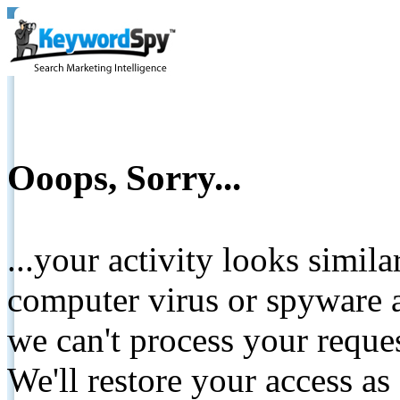
Ooops, Sorry...
...your activity looks simil
computer virus or spyware a
we can't process your reque
We'll restore your access as