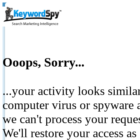
Ooops, Sorry...
...your activity looks simil
computer virus or spyware a
we can't process your reque
We'll restore your access as