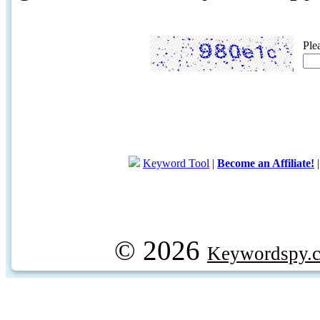
Ple
Keyword Tool
|
Become an Affiliate!
© 2026
Keywordspy.