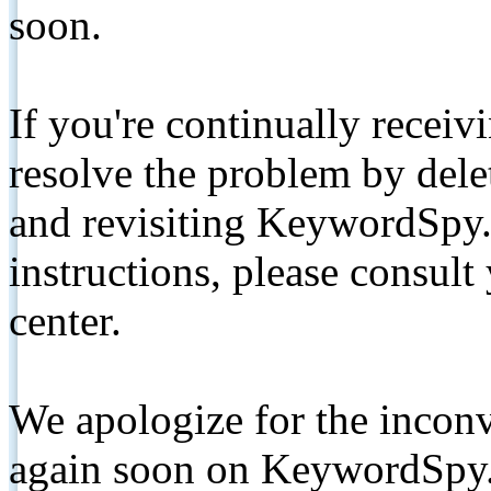
soon.
If you're continually receiv
resolve the problem by de
and revisiting KeywordSpy.
instructions, please consult
center.
We apologize for the inconv
again soon on KeywordSpy