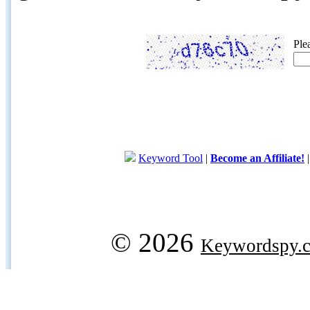
Ple
Keyword Tool
|
Become an Affiliate!
© 2026
Keywordspy.