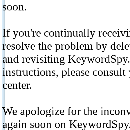
soon.
If you're continually receiv
resolve the problem by de
and revisiting KeywordSpy.
instructions, please consult
center.
We apologize for the inconv
again soon on KeywordSpy