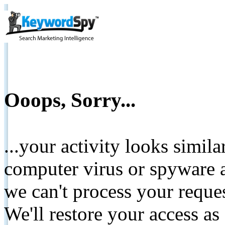
Ooops, Sorry...
...your activity looks simil
computer virus or spyware a
we can't process your reque
We'll restore your access as