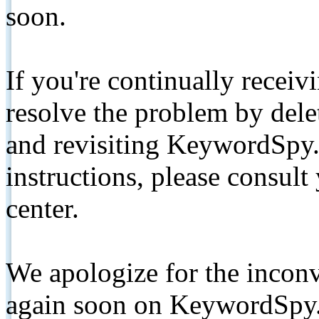
soon.
If you're continually receiv
resolve the problem by de
and revisiting KeywordSpy.
instructions, please consult
center.
We apologize for the inconv
again soon on KeywordSpy