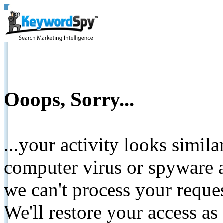
Ooops, Sorry...
...your activity looks simil
computer virus or spyware a
we can't process your reque
We'll restore your access as