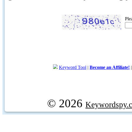
Ple
Keyword Tool
|
Become an Affiliate!
© 2026
Keywordspy.