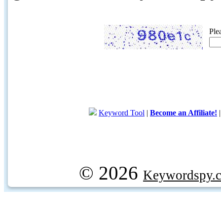
Ple
Keyword Tool
|
Become an Affiliate!
© 2026
Keywordspy.