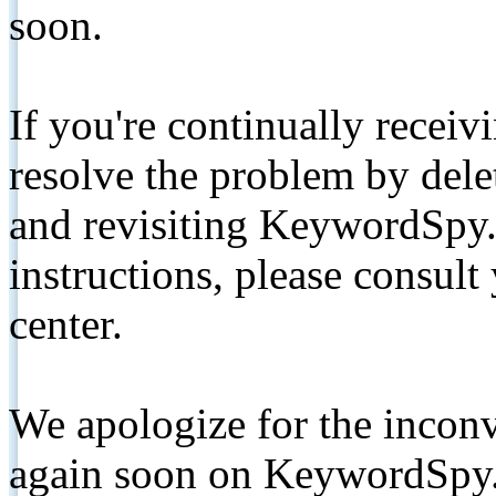
soon.
If you're continually receiv
resolve the problem by de
and revisiting KeywordSpy.
instructions, please consult
center.
We apologize for the inconv
again soon on KeywordSpy