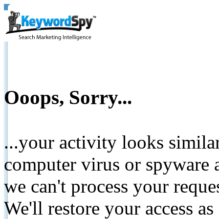
Ooops, Sorry...
...your activity looks simil
computer virus or spyware a
we can't process your reque
We'll restore your access as