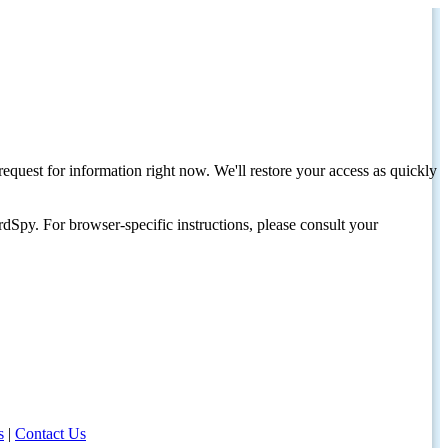
request for information right now. We'll restore your access as quickly
dSpy. For browser-specific instructions, please consult your
s
|
Contact Us