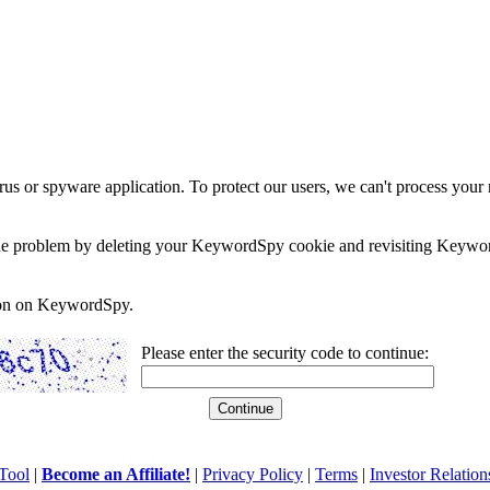
rus or spyware application. To protect our users, we can't process your 
e the problem by deleting your KeywordSpy cookie and revisiting Keywor
soon on KeywordSpy.
Please enter the security code to continue:
Tool
|
Become an Affiliate!
|
Privacy Policy
|
Terms
|
Investor Relation