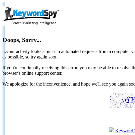
Ooops, Sorry...
...your activity looks similar to automated requests from a computer vi
as possible, so try again soon.
If you're continually receiving this error, you may be able to resolv
browser's online support center.
We apologize for the inconvenience, and hope we'll see you again 
Keyword 