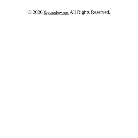
© 2026
All Rights Reserved.
Keywordspy.com