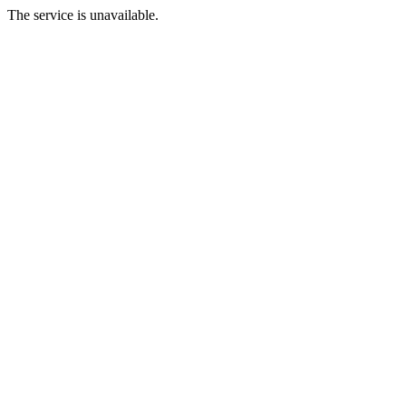
The service is unavailable.