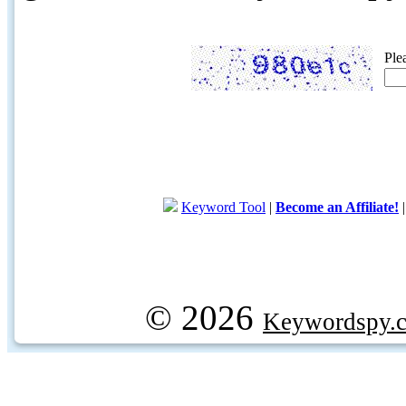
Ple
Keyword Tool
|
Become an Affiliate!
© 2026
Keywordspy.