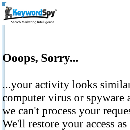
Ooops, Sorry...
...your activity looks simil
computer virus or spyware a
we can't process your reque
We'll restore your access as