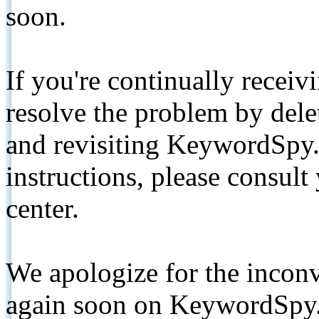
soon.
If you're continually receiv
resolve the problem by de
and revisiting KeywordSpy.
instructions, please consult
center.
We apologize for the inconv
again soon on KeywordSpy