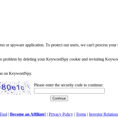
rus or spyware application. To protect our users, we can't process your 
e the problem by deleting your KeywordSpy cookie and revisiting Keywor
soon on KeywordSpy.
Please enter the security code to continue:
Tool
|
Become an Affiliate!
|
Privacy Policy
|
Terms
|
Investor Relation