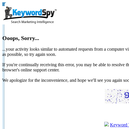
Ooops, Sorry...
...your activity looks similar to automated requests from a computer vi
as possible, so try again soon.
If you're continually receiving this error, you may be able to resolv
browser's online support center.
We apologize for the inconvenience, and hope we'll see you again 
Keyword 