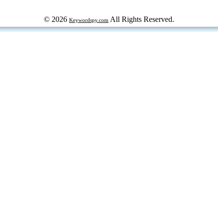
© 2026
All Rights Reserved.
Keywordspy.com