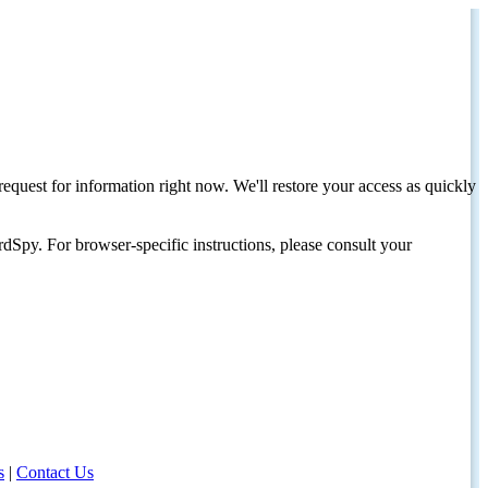
request for information right now. We'll restore your access as quickly
dSpy. For browser-specific instructions, please consult your
s
|
Contact Us