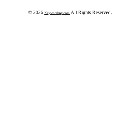
© 2026
All Rights Reserved.
Keywordspy.com