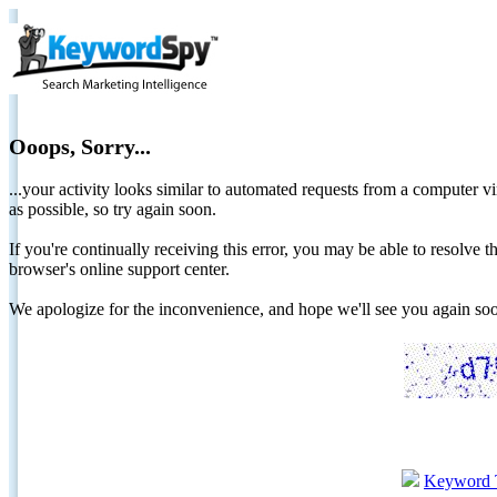
Ooops, Sorry...
...your activity looks similar to automated requests from a computer vi
as possible, so try again soon.
If you're continually receiving this error, you may be able to resolv
browser's online support center.
We apologize for the inconvenience, and hope we'll see you again 
Keyword 