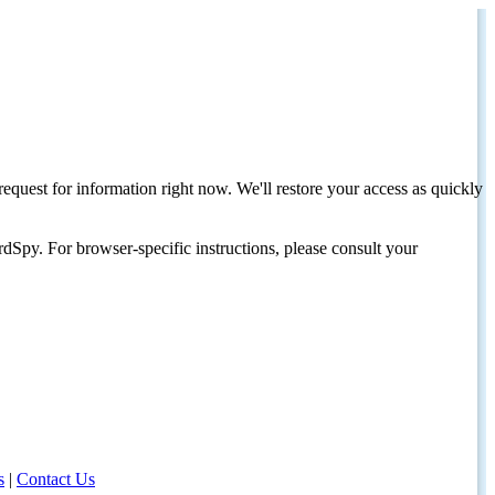
request for information right now. We'll restore your access as quickly
dSpy. For browser-specific instructions, please consult your
s
|
Contact Us