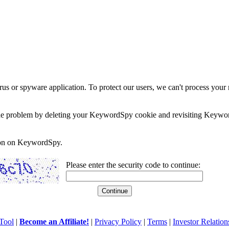
rus or spyware application. To protect our users, we can't process your 
e the problem by deleting your KeywordSpy cookie and revisiting Keywor
soon on KeywordSpy.
Please enter the security code to continue:
Tool
|
Become an Affiliate!
|
Privacy Policy
|
Terms
|
Investor Relation