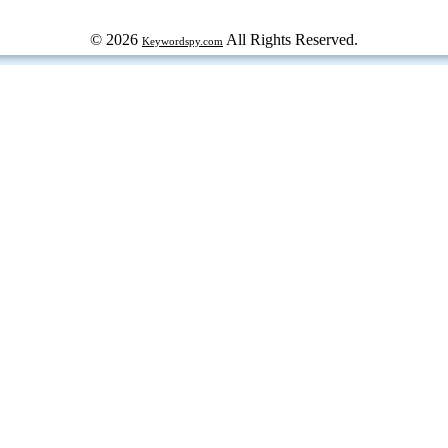
© 2026
All Rights Reserved.
Keywordspy.com