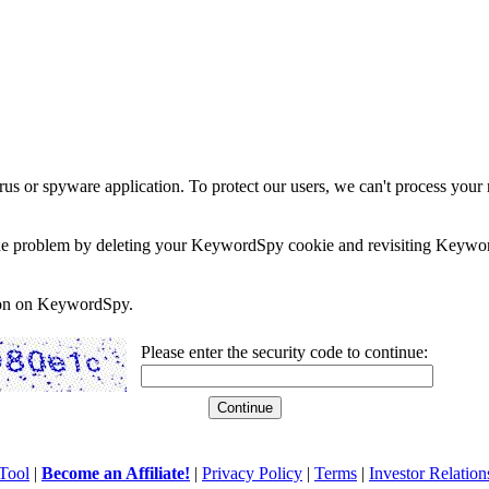
rus or spyware application. To protect our users, we can't process your 
e the problem by deleting your KeywordSpy cookie and revisiting Keywor
soon on KeywordSpy.
Please enter the security code to continue:
Tool
|
Become an Affiliate!
|
Privacy Policy
|
Terms
|
Investor Relation