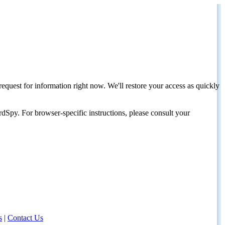
request for information right now. We'll restore your access as quickly
dSpy. For browser-specific instructions, please consult your
s
|
Contact Us