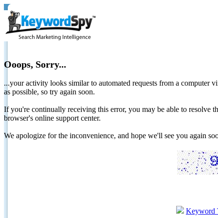
Ooops, Sorry...
...your activity looks similar to automated requests from a computer vi
as possible, so try again soon.
If you're continually receiving this error, you may be able to resolv
browser's online support center.
We apologize for the inconvenience, and hope we'll see you again 
Keyword 