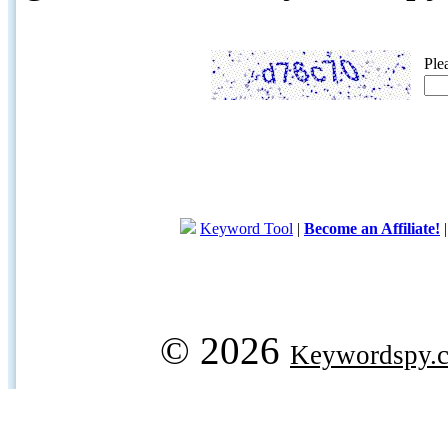
Ple
Keyword Tool
|
Become an Affiliate!
© 2026
Keywordspy.