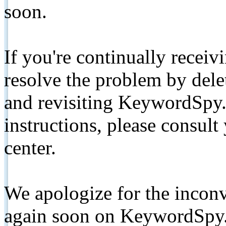
soon.
If you're continually receiv
resolve the problem by de
and revisiting KeywordSpy.
instructions, please consult
center.
We apologize for the inconv
again soon on KeywordSpy