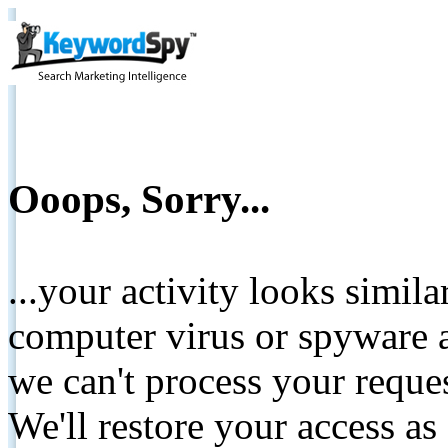
Ooops, Sorry...
...your activity looks simil
computer virus or spyware a
we can't process your reque
We'll restore your access as