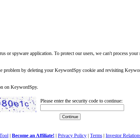
rus or spyware application. To protect our users, we can't process your 
e the problem by deleting your KeywordSpy cookie and revisiting Keywor
soon on KeywordSpy.
Please enter the security code to continue:
Tool
|
Become an Affiliate!
|
Privacy Policy
|
Terms
|
Investor Relation