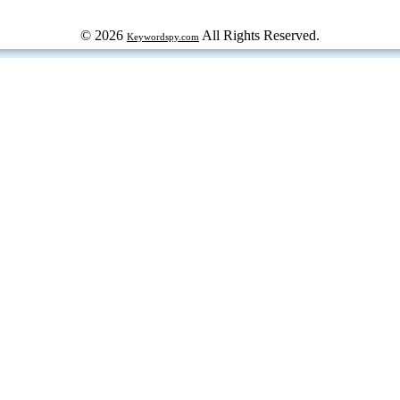
© 2026
All Rights Reserved.
Keywordspy.com