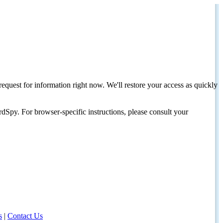
request for information right now. We'll restore your access as quickly
dSpy. For browser-specific instructions, please consult your
s
|
Contact Us