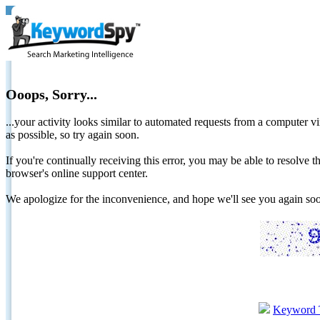
Ooops, Sorry...
...your activity looks similar to automated requests from a computer vi
as possible, so try again soon.
If you're continually receiving this error, you may be able to resolv
browser's online support center.
We apologize for the inconvenience, and hope we'll see you again 
Keyword 