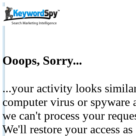
Ooops, Sorry...
...your activity looks simil
computer virus or spyware a
we can't process your reque
We'll restore your access as