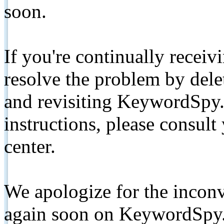
soon.
If you're continually receiv
resolve the problem by de
and revisiting KeywordSpy.
instructions, please consult
center.
We apologize for the inconv
again soon on KeywordSpy