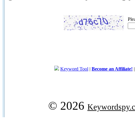
Ple
Keyword Tool
|
Become an Affiliate!
© 2026
Keywordspy.