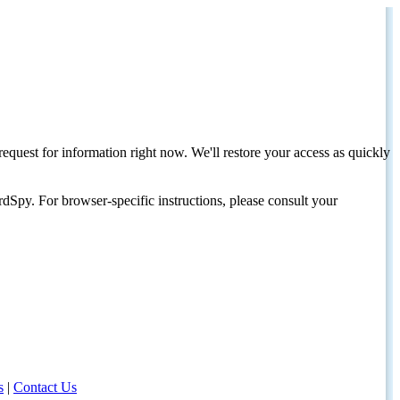
request for information right now. We'll restore your access as quickly
dSpy. For browser-specific instructions, please consult your
s
|
Contact Us