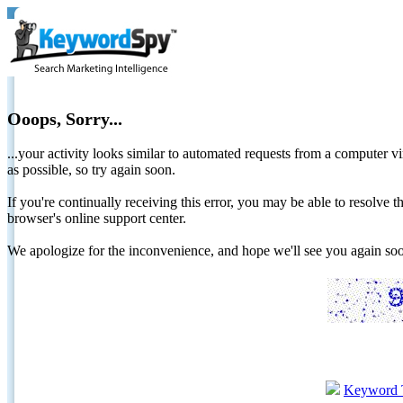
Ooops, Sorry...
...your activity looks similar to automated requests from a computer vi
as possible, so try again soon.
If you're continually receiving this error, you may be able to resolv
browser's online support center.
We apologize for the inconvenience, and hope we'll see you again 
Keyword 