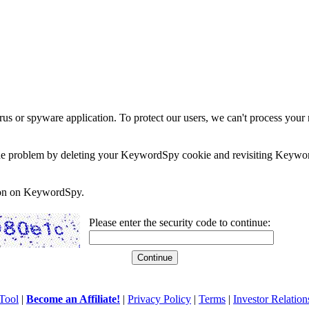
rus or spyware application. To protect our users, we can't process your 
e the problem by deleting your KeywordSpy cookie and revisiting Keywor
soon on KeywordSpy.
Please enter the security code to continue:
Tool
|
Become an Affiliate!
|
Privacy Policy
|
Terms
|
Investor Relation