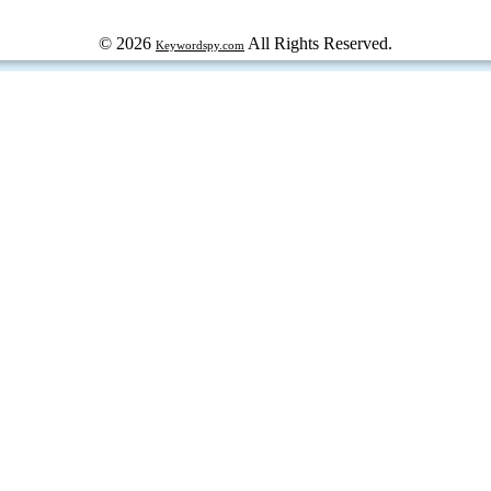
© 2026
All Rights Reserved.
Keywordspy.com