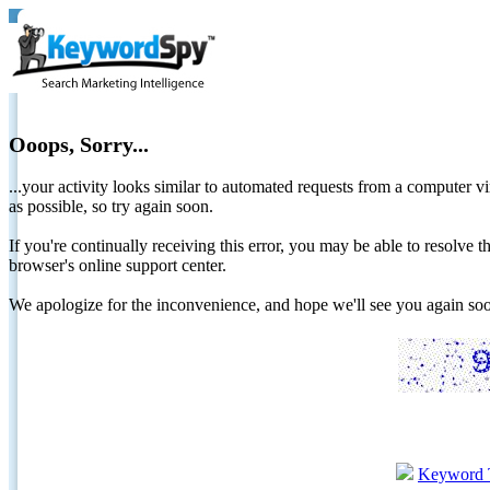
Ooops, Sorry...
...your activity looks similar to automated requests from a computer vi
as possible, so try again soon.
If you're continually receiving this error, you may be able to resolv
browser's online support center.
We apologize for the inconvenience, and hope we'll see you again 
Keyword 