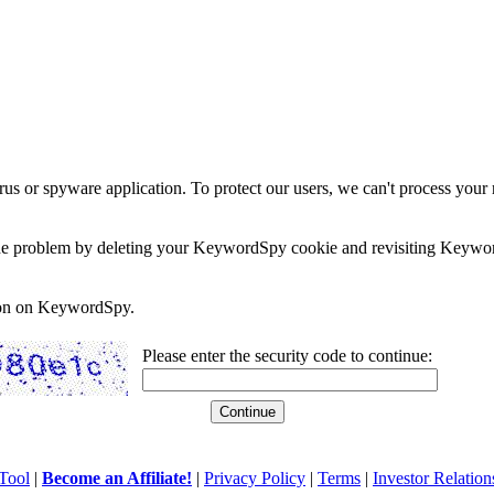
rus or spyware application. To protect our users, we can't process your 
e the problem by deleting your KeywordSpy cookie and revisiting Keywor
soon on KeywordSpy.
Please enter the security code to continue:
Tool
|
Become an Affiliate!
|
Privacy Policy
|
Terms
|
Investor Relation