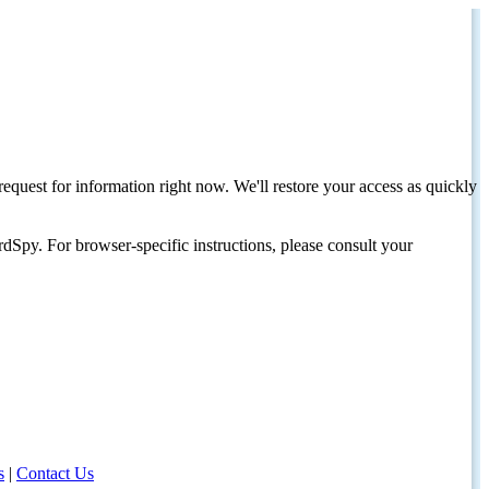
request for information right now. We'll restore your access as quickly
dSpy. For browser-specific instructions, please consult your
s
|
Contact Us