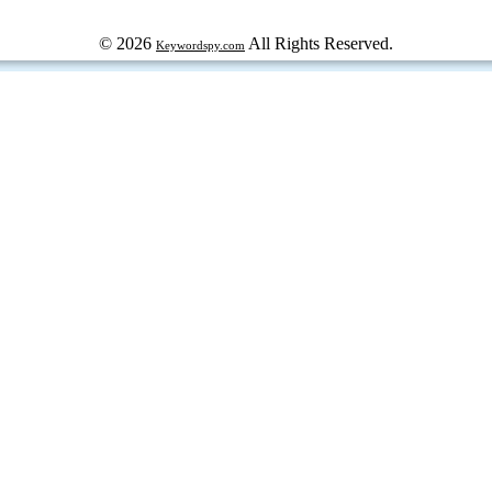
© 2026
All Rights Reserved.
Keywordspy.com