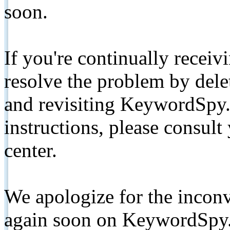
soon.
If you're continually receiv
resolve the problem by de
and revisiting KeywordSpy.
instructions, please consult
center.
We apologize for the inconv
again soon on KeywordSpy