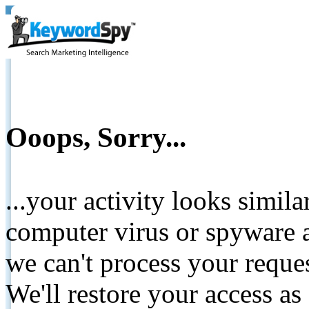
Ooops, Sorry...
...your activity looks simil
computer virus or spyware a
we can't process your reque
We'll restore your access as