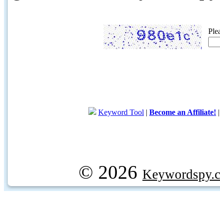
Ple
Keyword Tool
|
Become an Affiliate!
© 2026
Keywordspy.