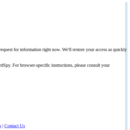
request for information right now. We'll restore your access as quickly
dSpy. For browser-specific instructions, please consult your
s
|
Contact Us