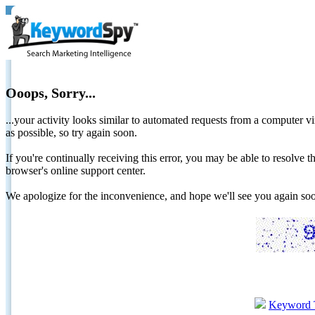
Ooops, Sorry...
...your activity looks similar to automated requests from a computer vi
as possible, so try again soon.
If you're continually receiving this error, you may be able to resolv
browser's online support center.
We apologize for the inconvenience, and hope we'll see you again 
Keyword 