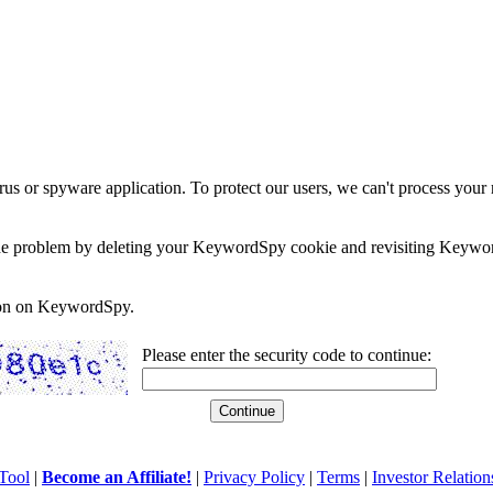
rus or spyware application. To protect our users, we can't process your 
e the problem by deleting your KeywordSpy cookie and revisiting Keywor
soon on KeywordSpy.
Please enter the security code to continue:
Tool
|
Become an Affiliate!
|
Privacy Policy
|
Terms
|
Investor Relation