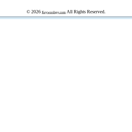
© 2026
All Rights Reserved.
Keywordspy.com