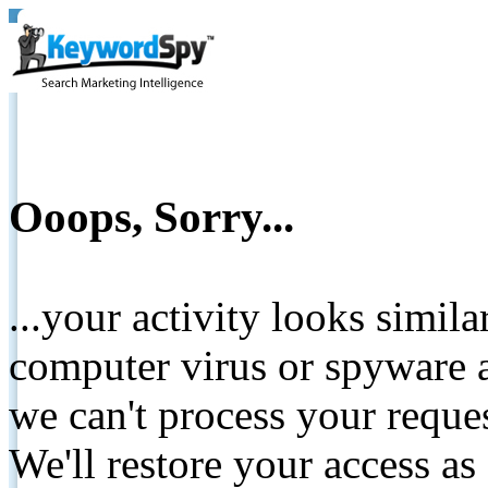
Ooops, Sorry...
...your activity looks simil
computer virus or spyware a
we can't process your reque
We'll restore your access as