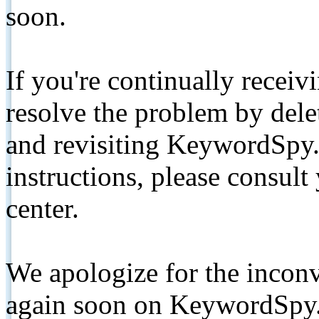
soon.
If you're continually receiv
resolve the problem by de
and revisiting KeywordSpy.
instructions, please consult
center.
We apologize for the inconv
again soon on KeywordSpy