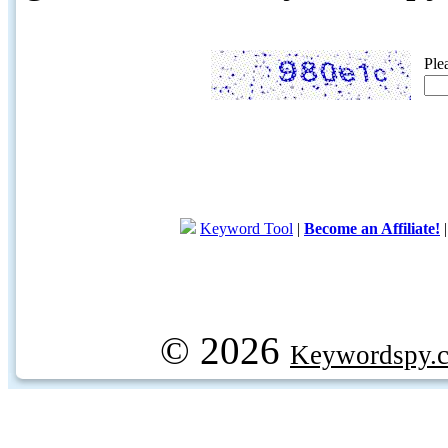
Ple
Keyword Tool
|
Become an Affiliate!
© 2026
Keywordspy.