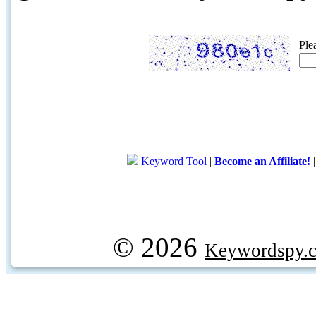
Ple
Keyword Tool
|
Become an Affiliate!
© 2026
Keywordspy.