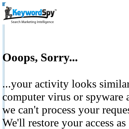
Ooops, Sorry...
...your activity looks simil
computer virus or spyware a
we can't process your reque
We'll restore your access as