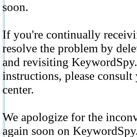
soon.
If you're continually receiv
resolve the problem by de
and revisiting KeywordSpy.
instructions, please consult
center.
We apologize for the inconv
again soon on KeywordSpy