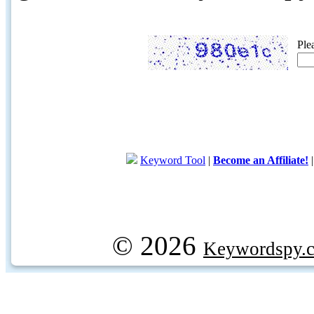
Ple
Keyword Tool
|
Become an Affiliate!
© 2026
Keywordspy.