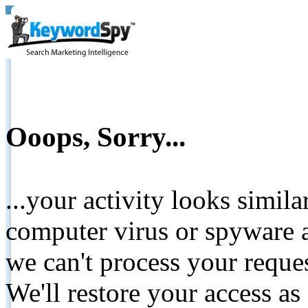
Ooops, Sorry...
...your activity looks simil
computer virus or spyware a
we can't process your reque
We'll restore your access as