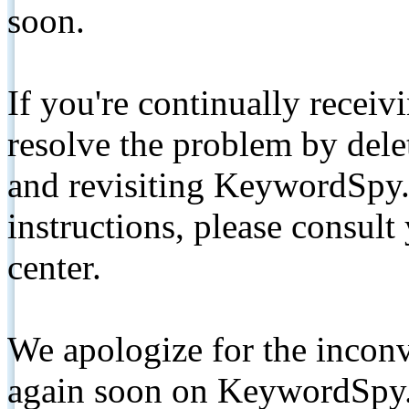
soon.
If you're continually receiv
resolve the problem by de
and revisiting KeywordSpy.
instructions, please consult
center.
We apologize for the inconv
again soon on KeywordSpy