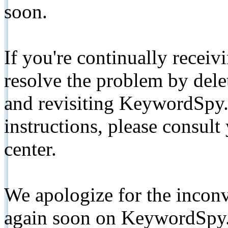
soon.
If you're continually receiv
resolve the problem by de
and revisiting KeywordSpy.
instructions, please consult
center.
We apologize for the inconv
again soon on KeywordSpy