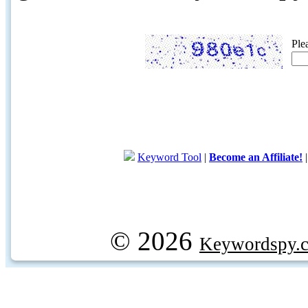
Ple
Keyword Tool
|
Become an Affiliate!
© 2026
Keywordspy.