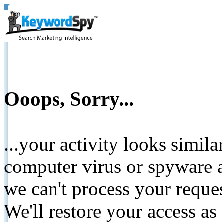
Ooops, Sorry...
...your activity looks simil
computer virus or spyware a
we can't process your reque
We'll restore your access as