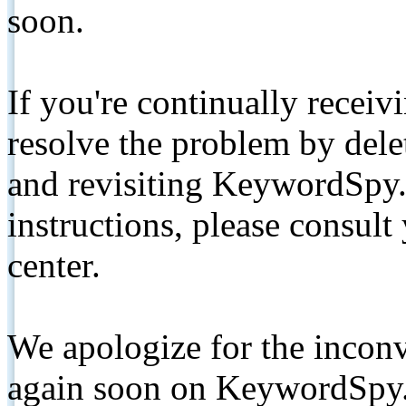
soon.
If you're continually receiv
resolve the problem by de
and revisiting KeywordSpy.
instructions, please consult
center.
We apologize for the inconv
again soon on KeywordSpy