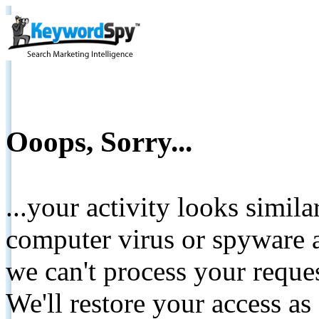
Ooops, Sorry...
...your activity looks simil
computer virus or spyware a
we can't process your reque
We'll restore your access as