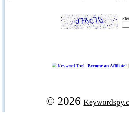
Ple
Keyword Tool
|
Become an Affiliate!
© 2026
Keywordspy.