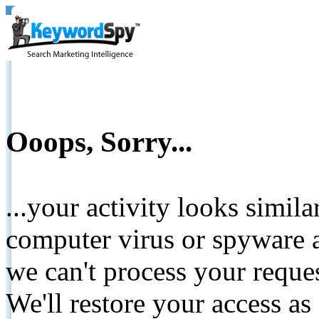
Ooops, Sorry...
...your activity looks simil
computer virus or spyware a
we can't process your reque
We'll restore your access as