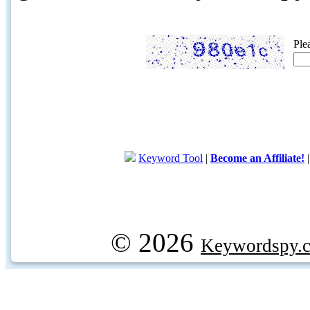
Ple
Keyword Tool
|
Become an Affiliate!
© 2026
Keywordspy.