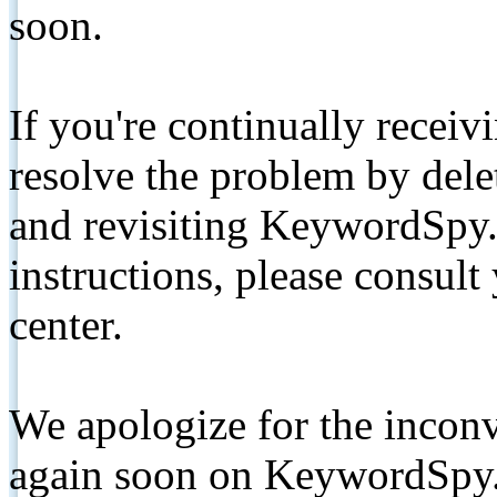
soon.
If you're continually receiv
resolve the problem by de
and revisiting KeywordSpy.
instructions, please consult
center.
We apologize for the inconv
again soon on KeywordSpy