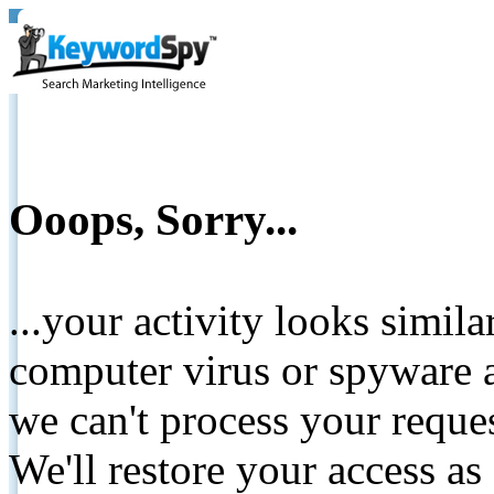
Ooops, Sorry...
...your activity looks simil
computer virus or spyware a
we can't process your reque
We'll restore your access as