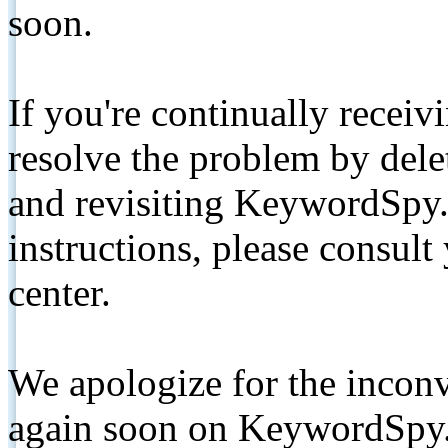
soon.
If you're continually receiv
resolve the problem by de
and revisiting KeywordSpy.
instructions, please consult
center.
We apologize for the inconv
again soon on KeywordSpy