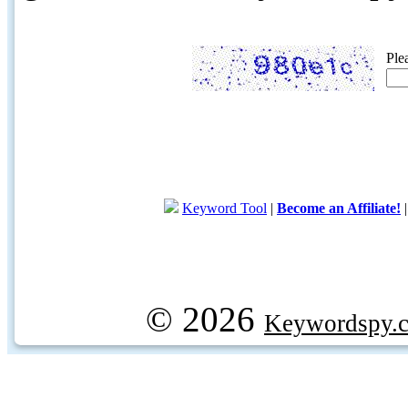
Ple
Keyword Tool
|
Become an Affiliate!
© 2026
Keywordspy.