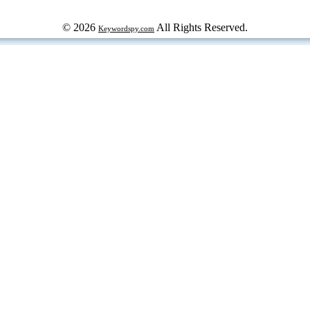
© 2026
All Rights Reserved.
Keywordspy.com