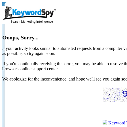
Ooops, Sorry...
...your activity looks similar to automated requests from a computer vi
as possible, so try again soon.
If you're continually receiving this error, you may be able to resolv
browser's online support center.
We apologize for the inconvenience, and hope we'll see you again 
Keyword 