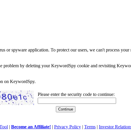
rus or spyware application. To protect our users, we can't process your 
e the problem by deleting your KeywordSpy cookie and revisiting Keywor
soon on KeywordSpy.
Please enter the security code to continue:
Tool
|
Become an Affiliate!
|
Privacy Policy
|
Terms
|
Investor Relation