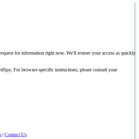
request for information right now. We'll restore your access as quickly
dSpy. For browser-specific instructions, please consult your
s
|
Contact Us