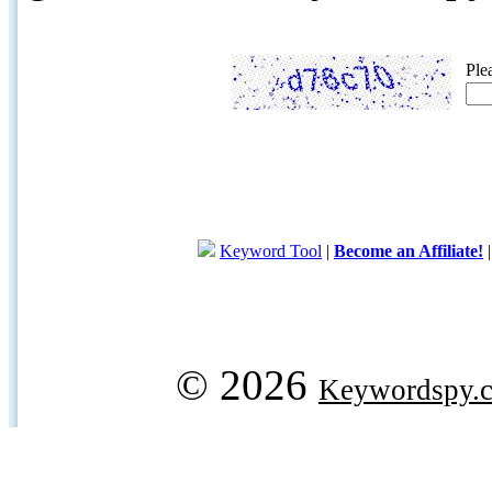
Ple
Keyword Tool
|
Become an Affiliate!
© 2026
Keywordspy.