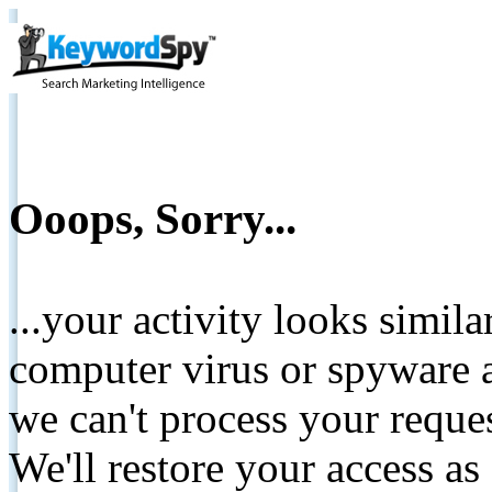
Ooops, Sorry...
...your activity looks simil
computer virus or spyware a
we can't process your reque
We'll restore your access as