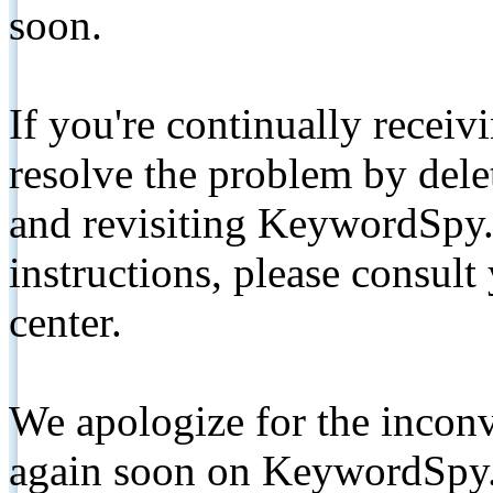
soon.
If you're continually receiv
resolve the problem by de
and revisiting KeywordSpy.
instructions, please consult
center.
We apologize for the inconv
again soon on KeywordSpy