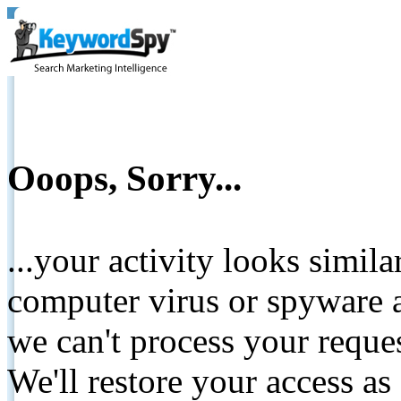
Ooops, Sorry...
...your activity looks simil
computer virus or spyware a
we can't process your reque
We'll restore your access as