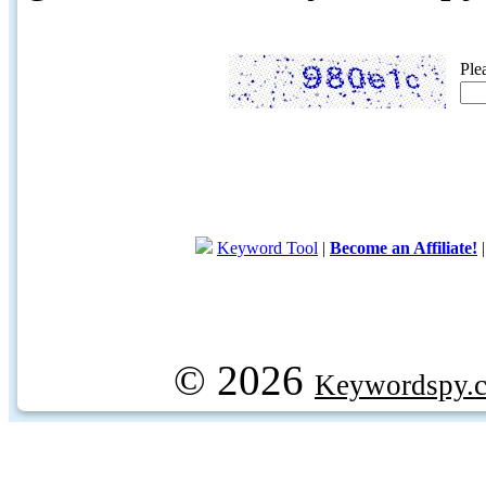
Ple
Keyword Tool
|
Become an Affiliate!
© 2026
Keywordspy.