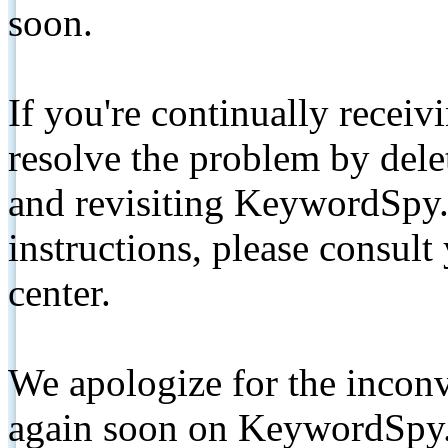
soon.
If you're continually receiv
resolve the problem by de
and revisiting KeywordSpy.
instructions, please consult
center.
We apologize for the inconv
again soon on KeywordSpy