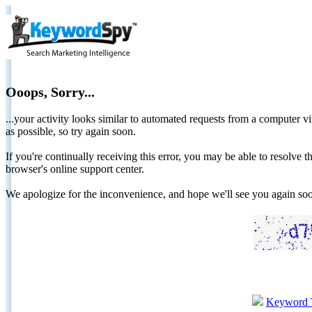
Ooops, Sorry...
...your activity looks similar to automated requests from a computer vi
as possible, so try again soon.
If you're continually receiving this error, you may be able to resolv
browser's online support center.
We apologize for the inconvenience, and hope we'll see you again 
Keyword 