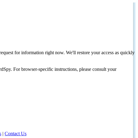
request for information right now. We'll restore your access as quickly
dSpy. For browser-specific instructions, please consult your
s
|
Contact Us