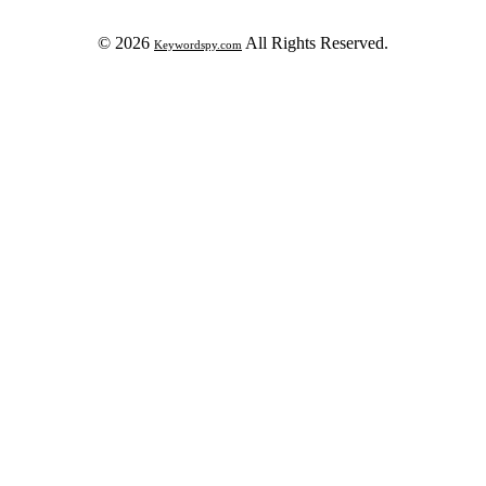
© 2026
All Rights Reserved.
Keywordspy.com