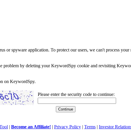
rus or spyware application. To protect our users, we can't process your 
e the problem by deleting your KeywordSpy cookie and revisiting Keywor
soon on KeywordSpy.
Please enter the security code to continue:
Tool
|
Become an Affiliate!
|
Privacy Policy
|
Terms
|
Investor Relation